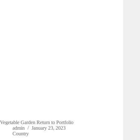
Vegetable Garden Return to Portfolio
admin
January 23, 2023
Country