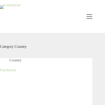
Category
Country
Country
Farmhouse