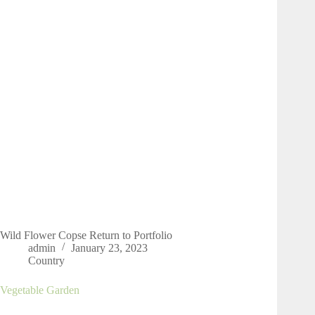
Wild Flower Copse Return to Portfolio
admin
January 23, 2023
Country
Vegetable Garden