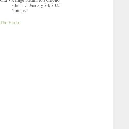
Old Vicarage Return to Portfolio
admin
January 23, 2023
Country
The House