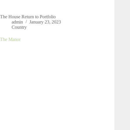
The House Return to Portfolio
admin
January 23, 2023
Country
The Manor