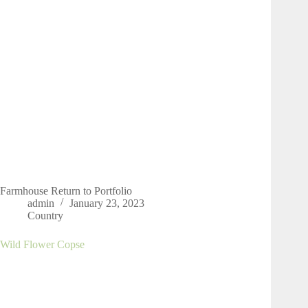
Farmhouse Return to Portfolio
admin
January 23, 2023
Country
Wild Flower Copse