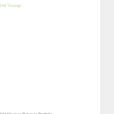
Old Vicarage