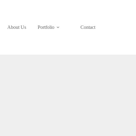
About Us
Portfolio
Contact