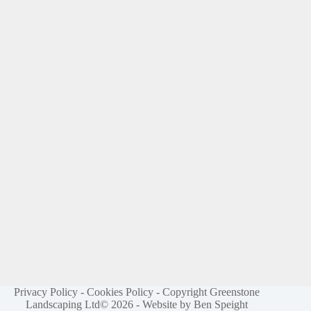
Privacy Policy
-
Cookies Policy
- Copyright Greenstone
Landscaping Ltd© 2026 -
Website by Ben Speight